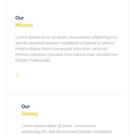
Our
Mission
Lorem ipsum dolor sit amet, consectetur adipiscing elit,
sed do eiusmod tempor incididunt ut labore et dolore
magna aliqua. Nunc consequat interdum varius sit.
Montes nascetur ridiculus mus mauris vitae ultricies leo
integer malesuada.
Our
History
Lorem ipsum dolor sit amet, consectetur
adipiscing elit, sed do eiusmod tempor incididunt