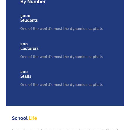
By Number
5000
Students
One of the world’s most the dynamics capitals
200
Lecturers
One of the world’s most the dynamics capitals
200
Staffs
One of the world’s most the dynamics capitals
School
Life