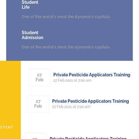
Student
Life
One of the world’s most the dynamics capitals
Student
Admission
One of the world’s most the dynamics capitals
Private Pesticide Applicators Training
27
Feb
27 Feb 2021 at 7:00 am
Private Pesticide Applicators Training
27
Feb
27 Feb 2021 at 7:00 am
EVENT
Private Pesticide Applicators Training