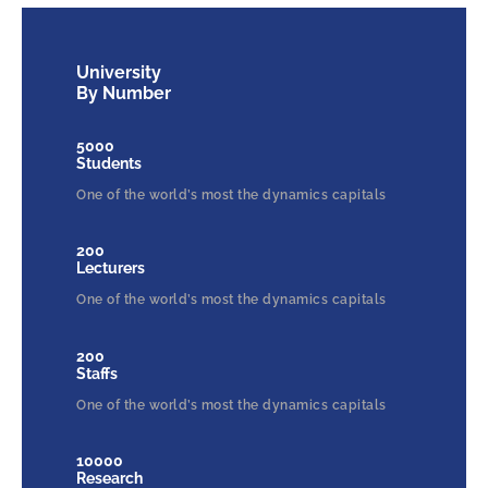
University
By Number
5000
Students
One of the world’s most the dynamics capitals
200
Lecturers
One of the world’s most the dynamics capitals
200
Staffs
One of the world’s most the dynamics capitals
10000
Research