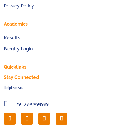
Privacy Policy
Academics
Results
Faculty Login
Quicklinks
Stay Connected
Helpline No.
+91 7300094999