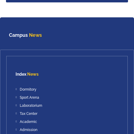
Campus
News
Index
News
Dormitory
Sport Arena
Laboratorium
Tax Center
Academic
Admission