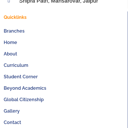
Shipra Path, Mansarovar, Jaipur
Quicklinks
Branches
Home
About
Curriculum
Student Corner
Beyond Academics
Global Citizenship
Gallery
Contact