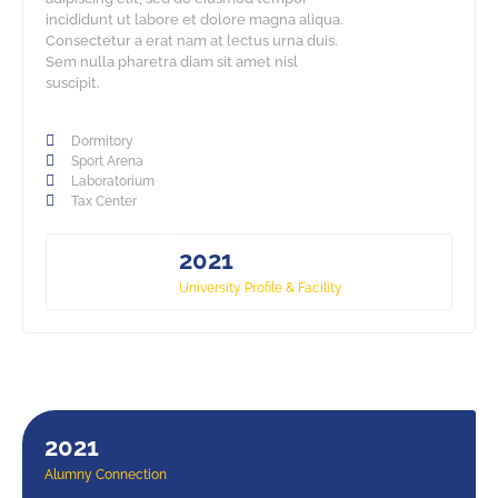
incididunt ut labore et dolore magna aliqua.
Consectetur a erat nam at lectus urna duis.
Sem nulla pharetra diam sit amet nisl
suscipit.
Dormitory
Sport Arena
Laboratorium
Tax Center
2021
University Profile & Facility
2021
Alumny Connection