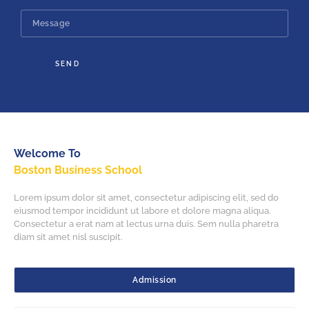
SEND
Welcome To
Boston Business School
Lorem ipsum dolor sit amet, consectetur adipiscing elit, sed do
eiusmod tempor incididunt ut labore et dolore magna aliqua.
Consectetur a erat nam at lectus urna duis. Sem nulla pharetra
diam sit amet nisl suscipit.
Admission