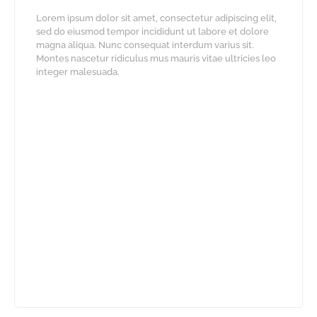
Lorem ipsum dolor sit amet, consectetur adipiscing elit,
sed do eiusmod tempor incididunt ut labore et dolore
magna aliqua. Nunc consequat interdum varius sit.
Montes nascetur ridiculus mus mauris vitae ultricies leo
integer malesuada.