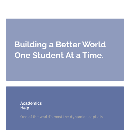
Building a Better World
One
Student At a Time.
Academics
Help
One of the world’s most the dynamics capitals