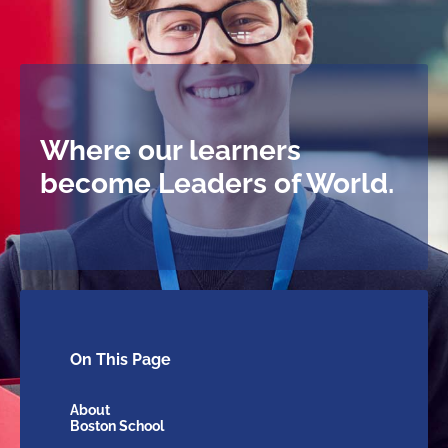
Where our learners
become Leaders of World.
On This
Page
About
Boston School