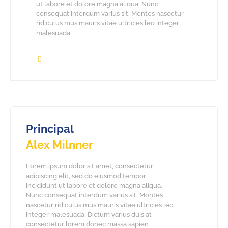
ut labore et dolore magna aliqua. Nunc
consequat interdum varius sit. Montes nascetur
ridiculus mus mauris vitae ultricies leo integer
malesuada.
Principal
Alex Milnner
Lorem ipsum dolor sit amet, consectetur
adipiscing elit, sed do eiusmod tempor
incididunt ut labore et dolore magna aliqua.
Nunc consequat interdum varius sit. Montes
nascetur ridiculus mus mauris vitae ultricies leo
integer malesuada. Dictum varius duis at
consectetur lorem donec massa sapien