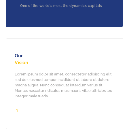
One of the world’s most the dynamics capitals
Our
Vision
Lorem ipsum dolor sit amet, consectetur adipiscing elit,
sed do eiusmod tempor incididunt ut labore et dolore
magna aliqua. Nunc consequat interdum varius sit.
Montes nascetur ridiculus mus mauris vitae ultricies leo
integer malesuada.