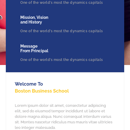
One of the world’s most the dynamics capitals
Mission, Vision
and History
One of the world’s most the dynamics capitals
Message
From Principal
One of the world’s most the dynamics capitals
Welcome To
Boston Business School
Lorem ipsum dolor sit amet, consectetur adipiscing
elit, sed do eiusmod tempor incididunt ut labore et
dolore magna aliqua. Nunc consequat interdum varius
sit. Montes nascetur ridiculus mus mauris vitae ultricies
leo integer malesuada.