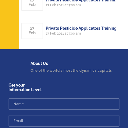
27
Feb
27 Feb 2021 at 7:00 am
Private Pesticide Applicators Training
27
Feb
27 Feb 2021 at 7:00 am
About
Us
One of the world’s most the dynamics capitals
Get your
Information Level