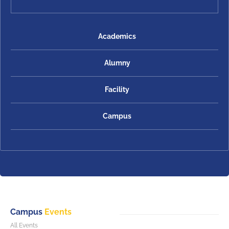
Academics
Alumny
Facility
Campus
Campus
Events