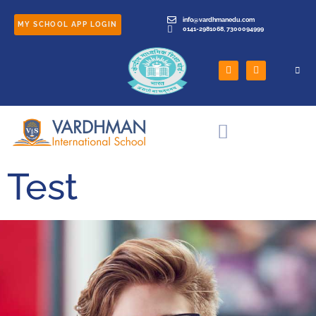
info@vardhmanedu.com
MY SCHOOL APP LOGIN
0141-2981068, 7300094999
Test