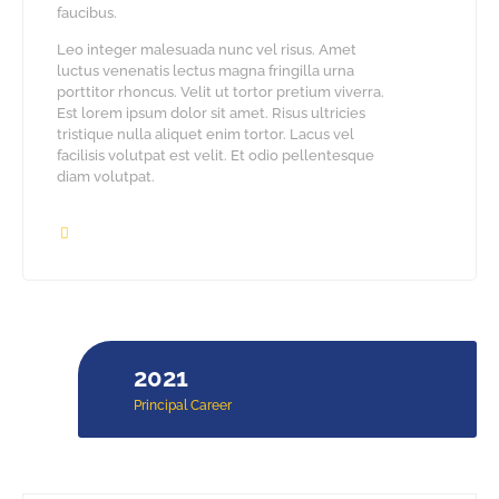
faucibus.
Leo integer malesuada nunc vel risus. Amet
luctus venenatis lectus magna fringilla urna
porttitor rhoncus. Velit ut tortor pretium viverra.
Est lorem ipsum dolor sit amet. Risus ultricies
tristique nulla aliquet enim tortor. Lacus vel
facilisis volutpat est velit. Et odio pellentesque
diam volutpat.
2021
Principal Career