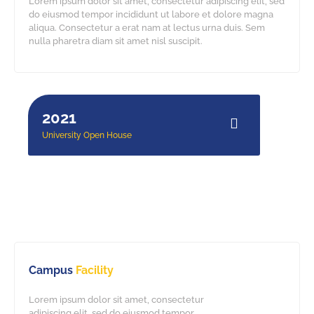
Lorem ipsum dolor sit amet, consectetur adipiscing elit, sed
do eiusmod tempor incididunt ut labore et dolore magna
aliqua. Consectetur a erat nam at lectus urna duis. Sem
nulla pharetra diam sit amet nisl suscipit.
10.jpg
11.jpg
9.jpg
2021
University Open House
Campus
Facility
Lorem ipsum dolor sit amet, consectetur
adipiscing elit, sed do eiusmod tempor