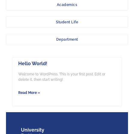
Academics
Student Life
Department
Hello World!
Welcome to WordPress. This is your first post. Edit or
delete it, then start writing!
Read More »
University