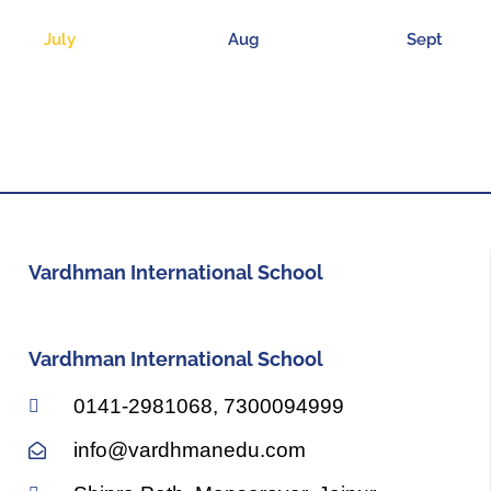
July
Aug
Sept
Vardhman International School
Vardhman International School
0141-2981068, 7300094999
info@vardhmanedu.com