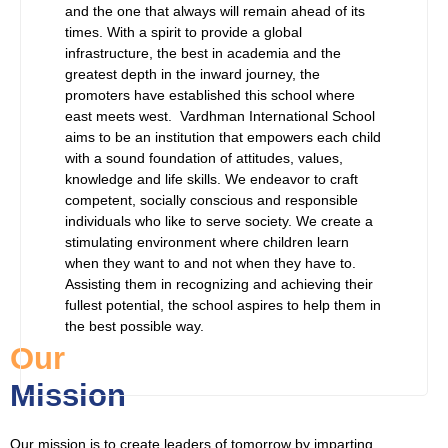
and the one that always will remain ahead of its
times. With a spirit to provide a global
infrastructure, the best in academia and the
greatest depth in the inward journey, the
promoters have established this school where
east meets west. Vardhman International School
aims to be an institution that empowers each child
with a sound foundation of attitudes, values,
knowledge and life skills. We endeavor to craft
competent, socially conscious and responsible
individuals who like to serve society. We create a
stimulating environment where children learn
when they want to and not when they have to.
Assisting them in recognizing and achieving their
fullest potential, the school aspires to help them in
the best possible way.
Our
Mission
Our mission is to create leaders of tomorrow by imparting