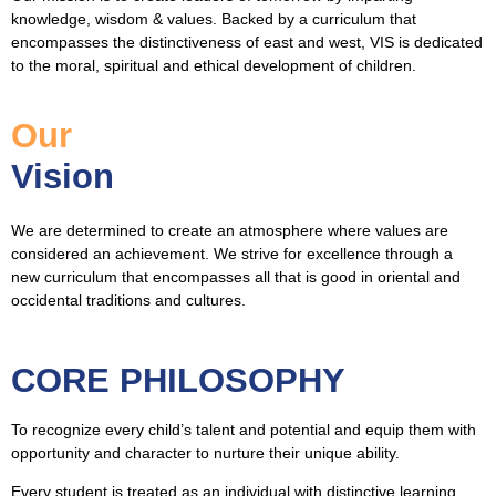
knowledge, wisdom & values. Backed by a curriculum that
encompasses the distinctiveness of east and west, VIS is dedicated
to the moral, spiritual and ethical development of children.
Our
Vision
We are determined to create an atmosphere where values are
considered an achievement. We strive for excellence through a
new curriculum that encompasses all that is good in oriental and
occidental traditions and cultures.
CORE PHILOSOPHY
To recognize every child’s talent and potential and equip them with
opportunity and character to nurture their unique ability.
Every student is treated as an individual with distinctive learning