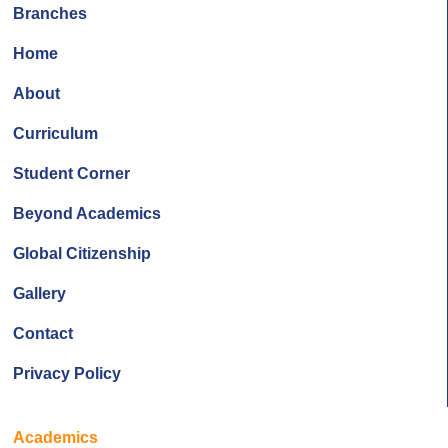
Branches
Home
About
Curriculum
Student Corner
Beyond Academics
Global Citizenship
Gallery
Contact
Privacy Policy
Academics