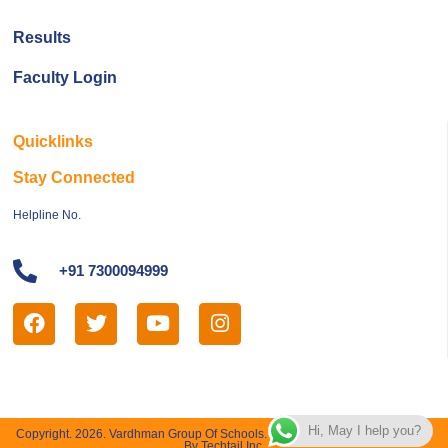
Results
Faculty Login
Quicklinks
Stay Connected
Helpline No.
+91 7300094999
Hi, May I help you?
Copyright. 2026. Vardhman Group Of Schools. All Right Reserved | Designed
By Techtail Inc.