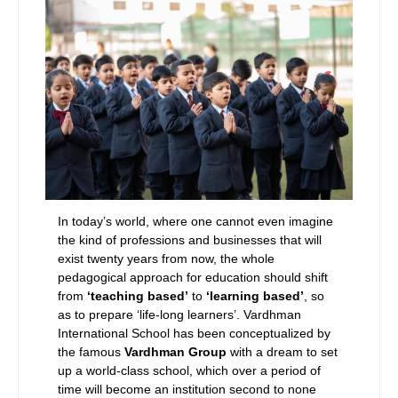
In today’s world, where one cannot even imagine
the kind of professions and businesses that will
exist twenty years from now, the whole
pedagogical approach for education should shift
from
‘teaching based’
to
‘learning based’
, so
as to prepare ‘life-long learners’. Vardhman
International School has been conceptualized by
the famous
Vardhman Group
with a dream to set
up a world-class school, which over a period of
time will become an institution second to none