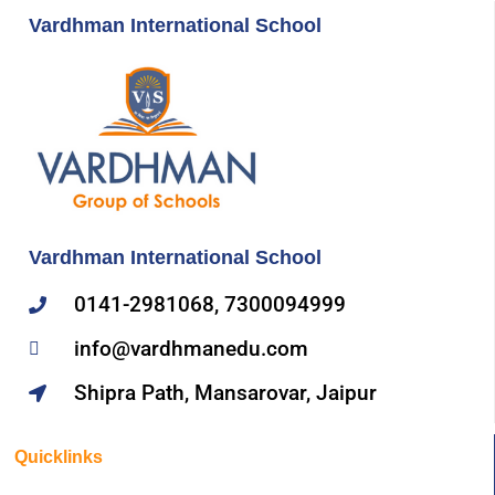
Vardhman International School
Vardhman International School
0141-2981068, 7300094999
info@vardhmanedu.com
Shipra Path, Mansarovar, Jaipur
Quicklinks