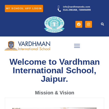
info@vardhmanedu.com
MY SCHOOL APP LOGIN
0141-2981068, 7300094999
Welcome to Vardhman
International School,
Jaipur.
Mission & Vision