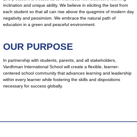
inclination and unique ability. We believe in eliciting the best from
each student so that all can rise above the quagmire of modern day
negativity and pessimism. We embrace the natural path of
education in a green and peaceful environment.
OUR PURPOSE
In partnership with students, parents, and all stakeholders,
Vardhman International School will create a flexible, learner-
centered school community that advances learning and leadership
within every learner while fostering the skills and dispositions
necessary for success globally.