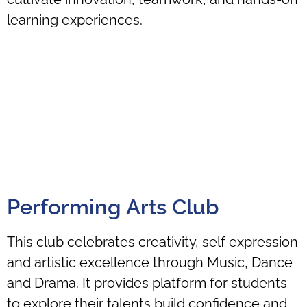
learning experiences.
Performing Arts Club
This club celebrates creativity, self expression
and artistic excellence through Music, Dance
and Drama. It provides platform for students
to explore their talents build confidence and