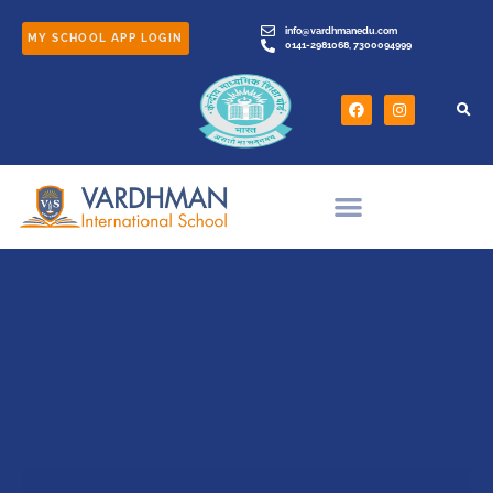
info@vardhmanedu.com
MY SCHOOL APP LOGIN
0141-2981068, 7300094999