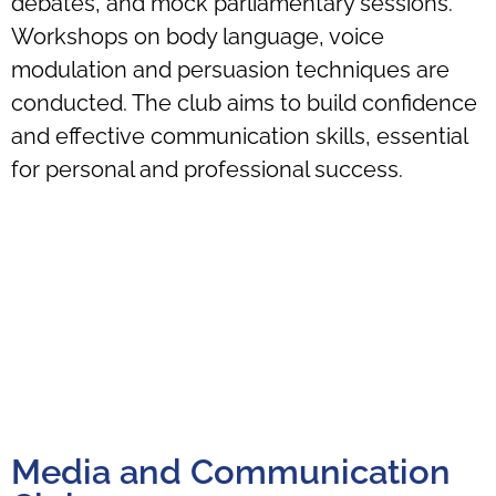
debates, and mock parliamentary sessions.
Workshops on body language, voice
modulation and persuasion techniques are
conducted. The club aims to build confidence
and effective communication skills, essential
for personal and professional success.
Media and Communication