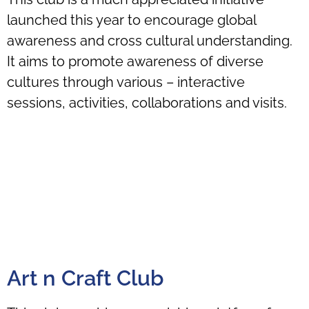
launched this year to encourage global
awareness and cross cultural understanding.
It aims to promote awareness of diverse
cultures through various – interactive
sessions, activities, collaborations and visits.
Art n Craft Club