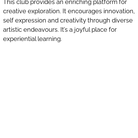
This club provides an enriching platform for
creative exploration. It encourages innovation,
self expression and creativity through diverse
artistic endeavours. It’s a joyful place for
experiential learning.