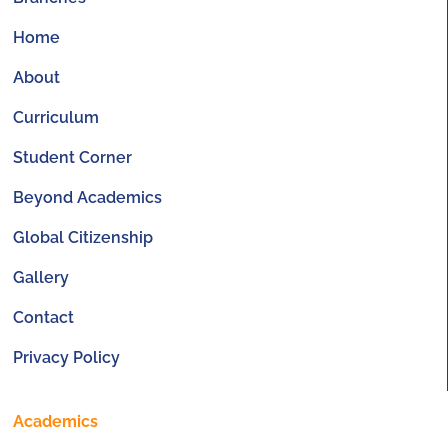
Home
About
Curriculum
Student Corner
Beyond Academics
Global Citizenship
Gallery
Contact
Privacy Policy
Academics