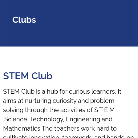
Clubs
STEM Club
STEM Club is a hub for curious learners. It
aims at nurturing curiosity and problem-
solving through the activities of S T E M
.Science, Technology, Engineering and
Mathematics The teachers work hard to
cultivate innovation, teamwork, and hands-on