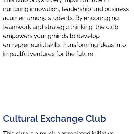
nurturing innovation, leadership and business
acumen among students. By encouraging
teamwork and strategic thinking, the club
empowers youngminds to develop
entrepreneurial skills transforming ideas into
impactful ventures for the future.
Cultural Exchange Club
This club is a much appreciated initiative