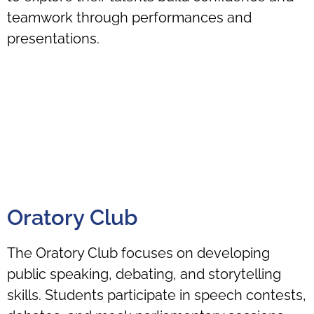
teamwork through performances and
presentations.
Oratory Club
The Oratory Club focuses on developing
public speaking, debating, and storytelling
skills. Students participate in speech contests,