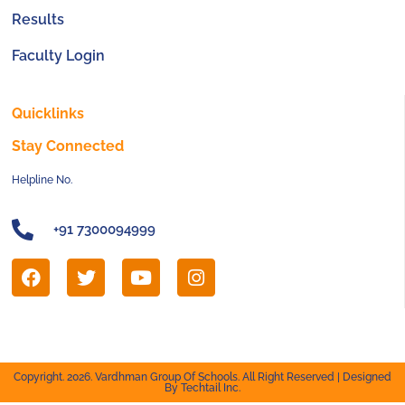
Results
Faculty Login
Quicklinks
Stay Connected
Helpline No.
+91 7300094999
Copyright. 2026. Vardhman Group Of Schools. All Right Reserved | Designed
By Techtail Inc.