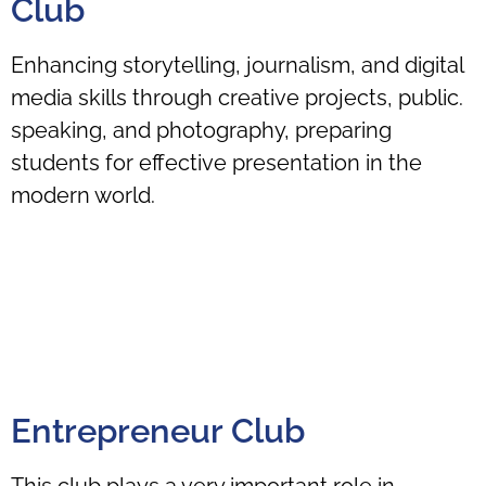
Club
Enhancing storytelling, journalism, and digital
media skills through creative projects, public.
speaking, and photography, preparing
students for effective presentation in the
modern world.
Entrepreneur Club
This club plays a very important role in