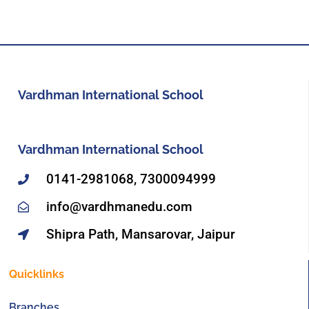
Vardhman International School
Vardhman International School
0141-2981068, 7300094999
info@vardhmanedu.com
Shipra Path, Mansarovar, Jaipur
Quicklinks
Branches