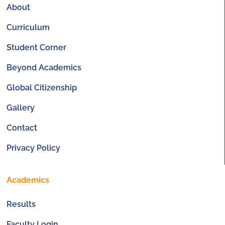
About
Curriculum
Student Corner
Beyond Academics
Global Citizenship
Gallery
Contact
Privacy Policy
Academics
Results
Faculty Login