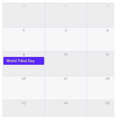
26
27
28
2
3
4
9
10
11
World Tribal Day
16
17
18
23
24
25