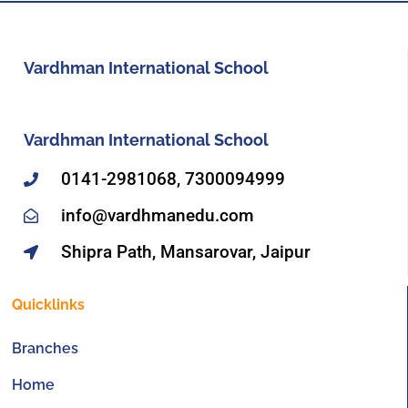
Vardhman International School
Vardhman International School
0141-2981068, 7300094999
info@vardhmanedu.com
Shipra Path, Mansarovar, Jaipur
Quicklinks
Branches
Home