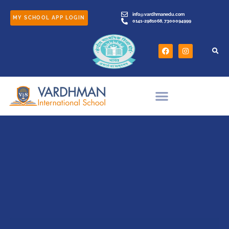
info@vardhmanedu.com
MY SCHOOL APP LOGIN
0141-2981068, 7300094999