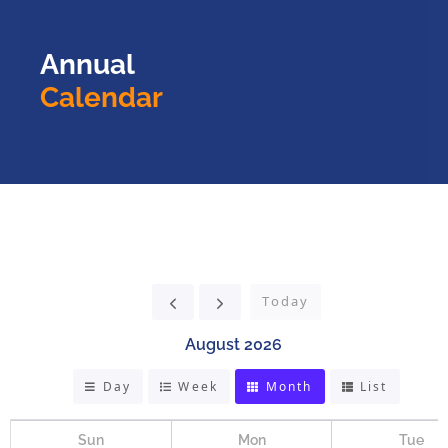
Annual
Calendar
Today
August 2026
Day
Week
Month
List
Sun
Mon
Tue